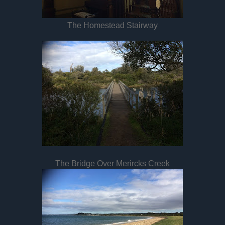
The Homestead Stairway
The Bridge Over Merircks Creek