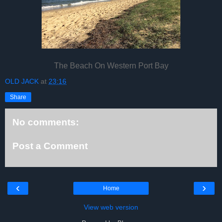
The Beach On Western Port Bay
OLD JACK
at
23:16
Share
No comments:
Post a Comment
‹
›
Home
View web version