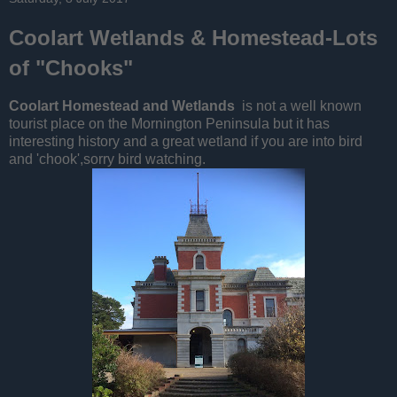
Coolart Wetlands & Homestead-Lots
of "Chooks"
Coolart Homestead and Wetlands
is not a well known
tourist place on the Mornington Peninsula but it has
interesting history and a great wetland if you are into bird
and 'chook',sorry bird watching.