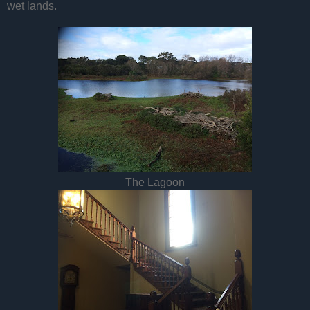
wet lands.
The Lagoon