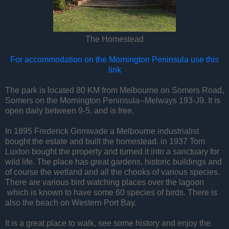
The Homestead
For accommodation on the Mornington Peninsula use this
link
The park is located 80 KM from Melbourne on Somers Road,
Somers on the Mornington Peninsula--Melways 193-J9. It is
open daily between 9-5. and is free.
In 1895 Frederick Grimwade a Melbourne industrialist
bought the estate and built the homestead. in 1937 Tom
Luxton bought the property and turned it into a sanctuary for
wild life. The place has great gardens, historic buildings and
of course the wetland and all the chooks of various species.
There are various bird watching places over the lagoon
which is known to have some 60 species of birds. There is
also the beach on Western Port Bay.
It is a great place to walk, see some history and enjoy the