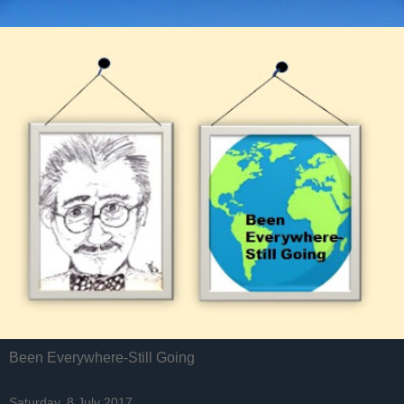
Been Everywhere-Still Going
Saturday, 8 July 2017