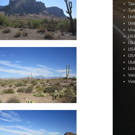
Tas
Tur
Uni
Uni
Uru
US
USA
USA
USA
Uta
Uzb
Vat
Vie