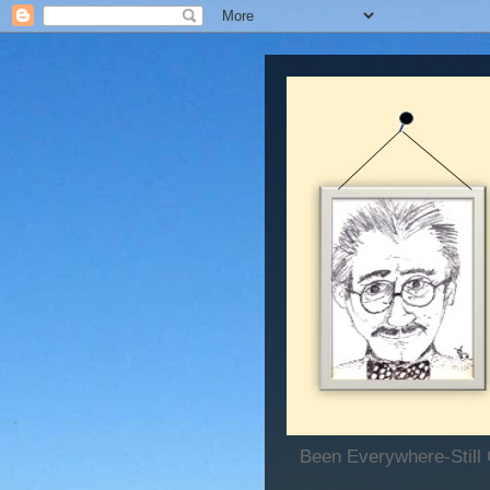
Been Everywhere-Still