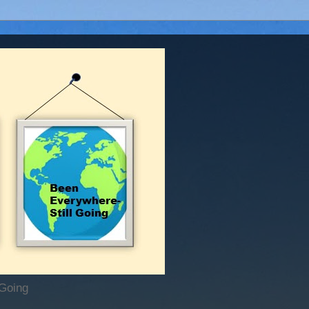
 Going