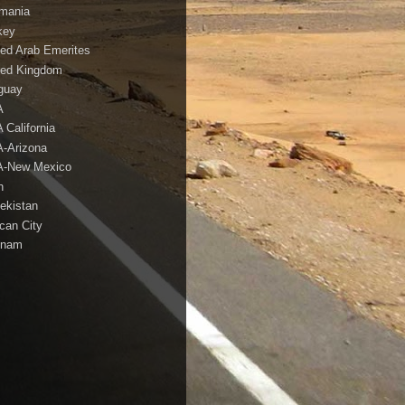
mania
key
ted Arab Emerites
ted Kingdom
guay
A
 California
-Arizona
-New Mexico
h
ekistan
ican City
tnam