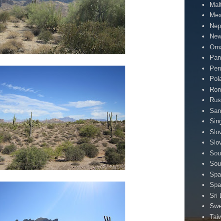
Mal
Mex
Nep
New
Om
Pa
Per
Pol
Rom
Rus
San
Sin
Slo
Slo
Sou
Sou
Spa
Spa
Sri
Sw
Tai