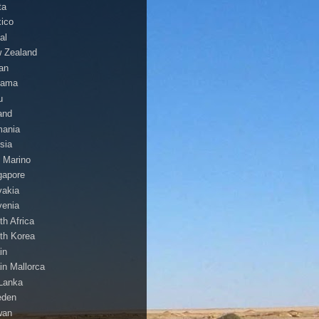
ta
ico
al
 Zealand
an
nama
u
and
ania
sia
 Marino
gapore
vakia
venia
th Africa
th Korea
in
in Mallorca
 Lanka
eden
wan