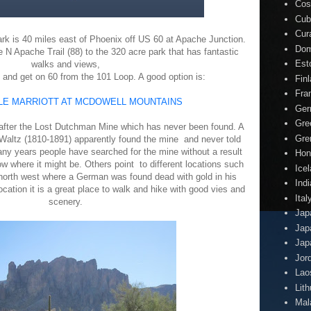
Cos
Cub
Cur
k is 40 miles east of Phoenix off US 60 at Apache Junction.
Dom
N Apache Trail (88) to the 320 acre park that has fantastic
Est
walks and views,
 and get on 60 from the 101 Loop. A good option is:
Fin
Fra
E MARRIOTT AT MCDOWELL MOUNTAINS
Ger
Gre
fter the Lost Dutchman Mine which has never been found. A
Gre
altz (1810-1891) apparently found the mine and never told
ny years people have searched for the mine without a result
Hon
 where it might be. Others point to different locations such
Ice
orth west where a German was found dead with gold in his
Indi
cation it is a great place to walk and hike with good vies and
Ital
scenery.
Jap
Jap
Jap
Jor
Lao
Lit
Mal