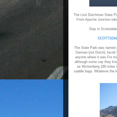
The Lost Dutchman State Par
From Apache Junction take 
Stay in Scotstdale
SCOTTSDAL
The State Park was named a
German (not Dutch) Jacob W
anyone where it was.For ma
although some say they know
as Wickenberg 180 miles n
saddle bags. Whatever the lo