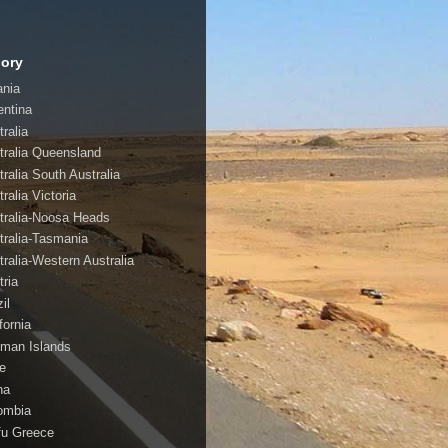
ory
ania
entina
ralia
tralia Queensland
tralia South Australia
ralia Victoria
tralia-Noosa Heads
tralia-Tasmania
tralia-Western Australia
tria
il
fornia
man Islands
le
na
ombia
fu Greece