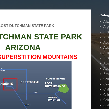
Categ
Alb
-LOST DUTCHMAN STATE PARK
Arg
Aust
TCHMAN STATE PARK
Aus
Aus
ARIZONA
Aust
Aus
SUPERSTITION MOUNTAINS
Aus
Aus
Aus
Braz
Cali
Cay
Chi
Chi
Col
Cor