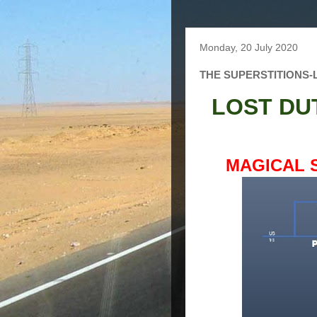
Monday, 20 July 2020
THE SUPERSTITIONS
LOST DU
MAGICAL 