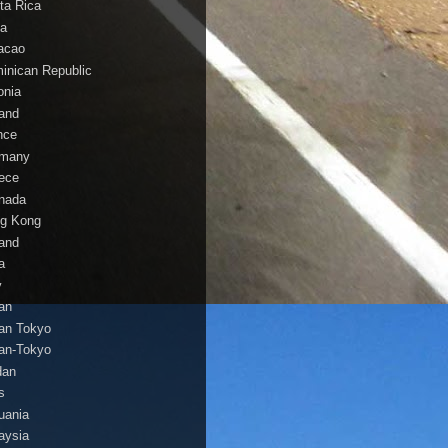
ta Rica
a
acao
inican Republic
onia
land
nce
many
ece
nada
g Kong
land
a
y
an
an Tokyo
an-Tokyo
dan
s
huania
aysia