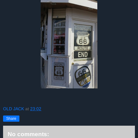
OLD JACK
at
23:02
Share
No comments: