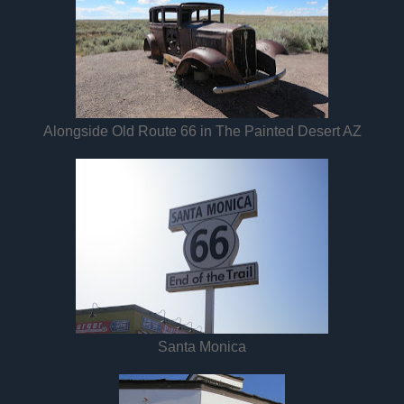
Alongside Old Route 66 in The Painted Desert AZ
Santa Monica