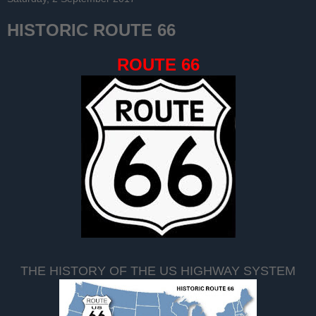
HISTORIC ROUTE 66
ROUTE 66
THE HISTORY OF THE US HIGHWAY SYSTEM