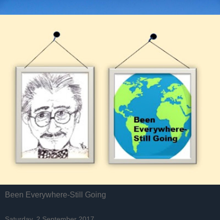
Been Everywhere-Still Going
Saturday, 2 September 2017