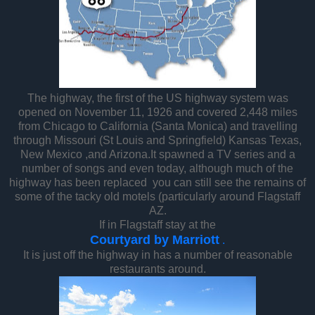
The highway, the first of the US highway system was
opened on November 11, 1926 and covered 2,448 miles
from Chicago to California (Santa Monica) and travelling
through Missouri (St Louis and Springfield) Kansas Texas,
New Mexico ,and Arizona.It spawned a TV series and a
number of songs and even today, although much of the
highway has been replaced you can still see the remains of
some of the tacky old motels (particularly around Flagstaff
AZ.
If in Flagstaff stay at the
Courtyard by Marriott
.
It is just off the highway in has a number of reasonable
restaurants around.