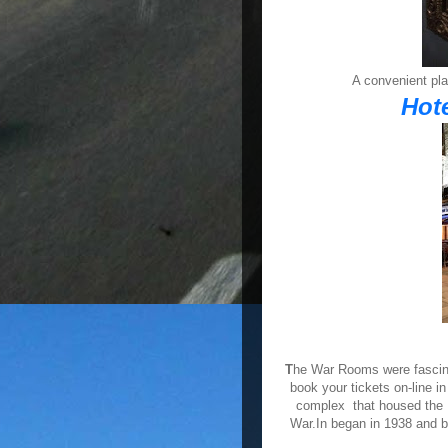
A convenient pla
Hot
T
he War Rooms were fascinat
book your tickets on-line 
complex that housed the
War.In began in 1938 and 