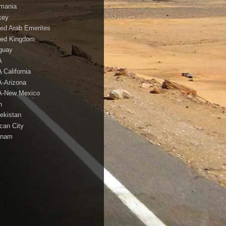
mania
key
ted Arab Emerites
ted Kingdom
guay
A
 California
-Arizona
-New Mexico
h
ekistan
ican City
tnam