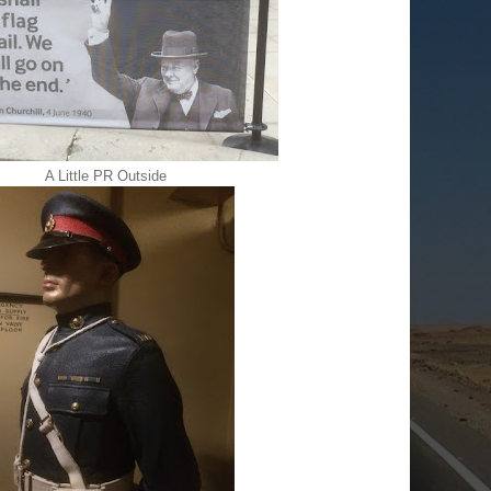
A Little PR Outside