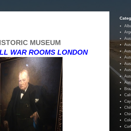
Categ
Alb
Arg
Aust
ISTORIC MUSEUM
Aus
LL WAR ROOMS LONDON
Aus
Aust
Aus
Aus
Aus
Aus
Braz
Cali
Cay
Chi
Chi
Col
Cor