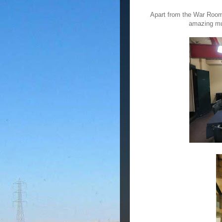
Apart from the War Room
amazing mus