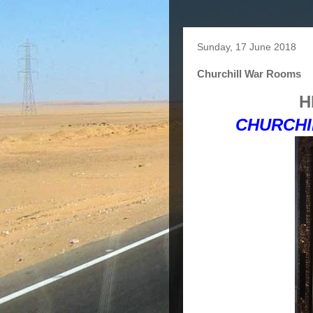
Sunday, 17 June 2018
Churchill War Rooms
H
CHURCHI