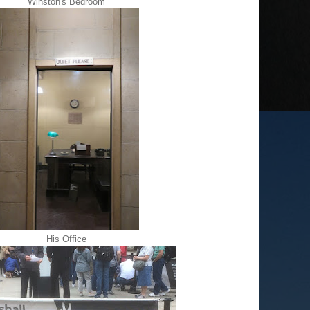
Winston's Bedroom
His Office