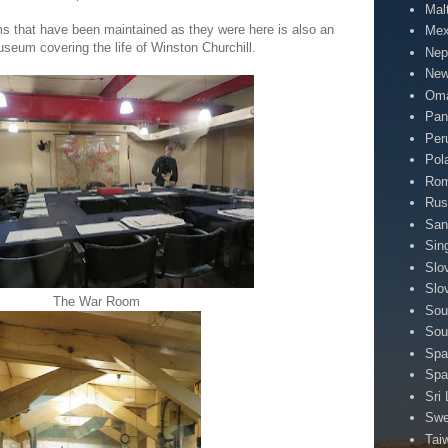
Mal
s that have been maintained as they were here is also an
Mex
eum covering the life of Winston Churchill.
Nep
New
Om
Pa
Per
Pol
Rom
Rus
San
Sin
Slo
Slo
The War Room
Sou
Sou
Spa
Spa
Sri
Sw
Tai