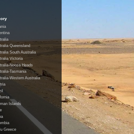
ory
ania
entina
ralia
tralia Queensland
tralia South Australia
ralia Victoria
tralia-Noosa Heads
tralia-Tasmania
tralia-Western Australia
tria
il
fornia
man Islands
le
na
ombia
fu Greece