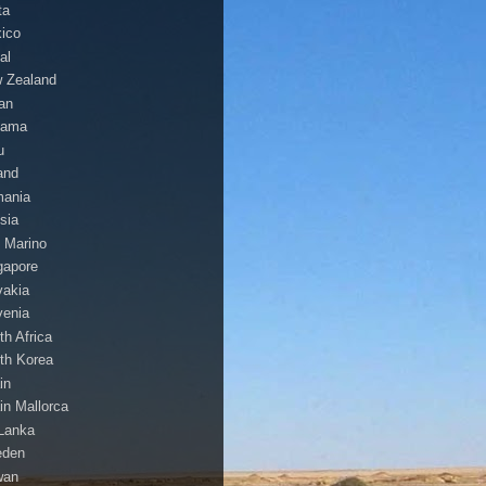
ta
ico
al
 Zealand
an
nama
u
and
ania
sia
 Marino
gapore
vakia
venia
th Africa
th Korea
in
in Mallorca
 Lanka
eden
wan