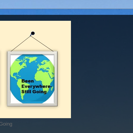
 Going