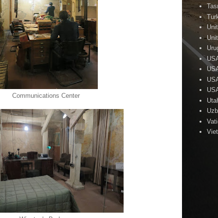
Tas
Tur
Uni
Uni
Uru
US
USA
USA
USA
Communications Center
Uta
Uzb
Vat
Vie