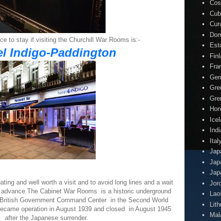
Cos
Cub
Cur
Dom
ce to stay if visiting the Churchill War Rooms is:-
Est
el Indigo-Paddington
Fin
Fra
Ger
Gre
Gre
Hon
Ice
Indi
Ital
Jap
Jap
Jap
ing and well worth a visit and to avoid long lines and a wait
Jor
in advance.The Cabinet War Rooms is a historic underground
Lao
 British Government Command Center in the Second World
Lit
became operation in August 1939 and closed in August 1945
Mal
after the Japanese surrender.