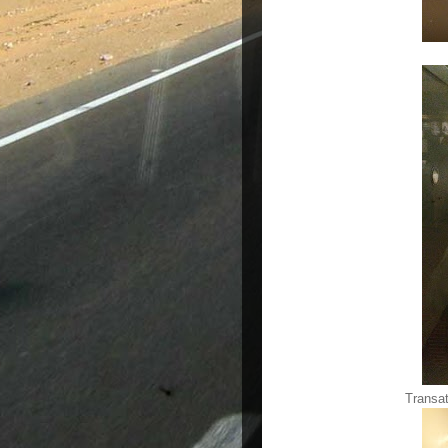
Transat