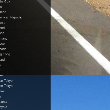
ta Rica
a
acao
inican Republic
onia
land
nce
many
ece
nada
g Kong
land
a
y
an
an Tokyo
an-Tokyo
dan
s
huania
aysia