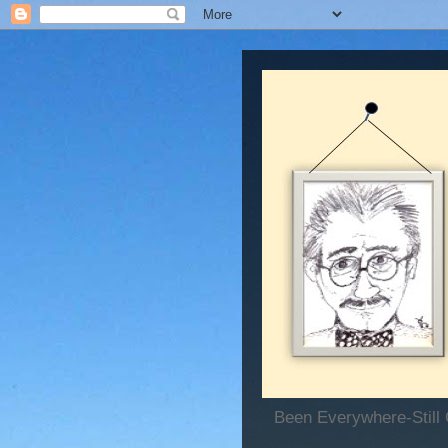
Been Everywhere-Still