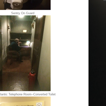
Sentry On Guard
lantic Telephone Room--Converted Toilet