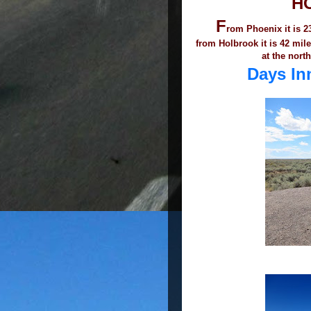
H
F
rom Phoenix it is 23
from Holbrook it is 42 mil
at the north
Days I