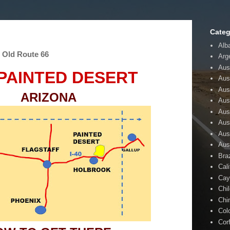
Categ
Alb
- Old Route 66
Arg
Aust
PAINTED DESERT
Aus
Aus
ARIZONA
Aust
Aus
Aus
Aus
Aus
Braz
Cali
Cay
Chi
Chi
Col
Cor