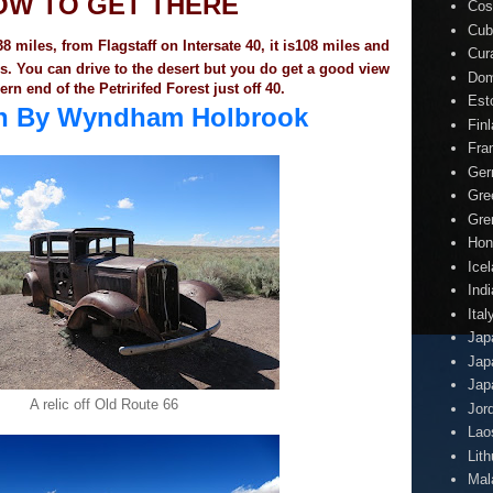
OW TO GET THERE
Cos
Cub
8 miles, from Flagstaff on Intersate 40, it is108 miles and
Cur
es. You can drive to the desert but you do get a good view
Dom
ern end of the Petririfed Forest just off 40.
Est
nn By Wyndham Holbrook
Fin
Fra
Ger
Gre
Gre
Hon
Ice
Indi
Ital
Jap
Jap
Jap
A relic off Old Route 66
Jor
Lao
Lit
Mal