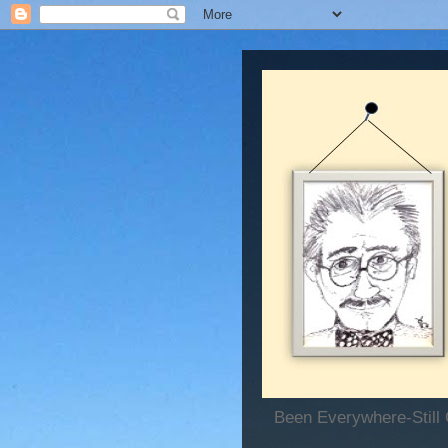
Been Everywhere-Still