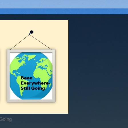
 Going