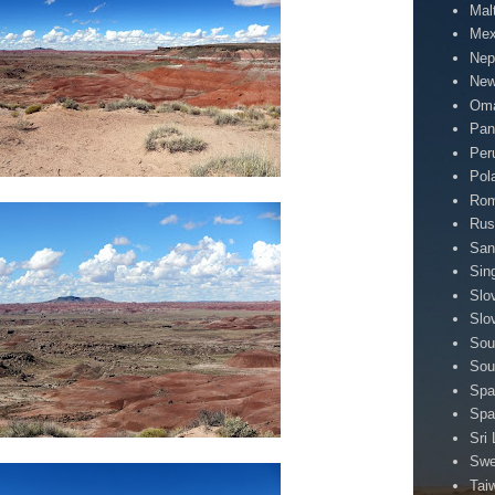
Mal
Mex
Nep
New
Om
Pa
Per
Pol
Rom
Rus
San
Sin
Slo
Slo
Sou
Sou
Spa
Spa
Sri
Sw
Tai