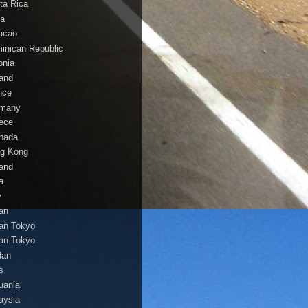
ta Rica
a
acao
inican Republic
onia
land
nce
many
ece
nada
g Kong
land
a
y
an
an Tokyo
an-Tokyo
dan
s
huania
aysia