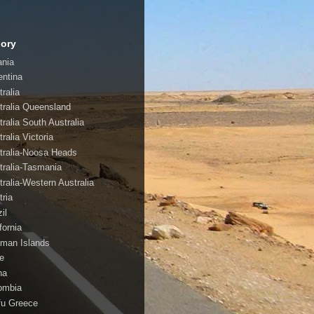
ory
ania
entina
ralia
tralia Queensland
tralia South Australia
ralia Victoria
tralia-Noosa Heads
tralia-Tasmania
tralia-Western Australia
tria
il
fornia
man Islands
le
na
ombia
fu Greece