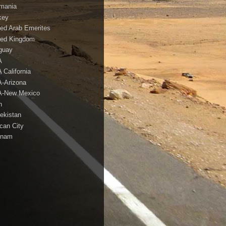
mania
key
ted Arab Emerites
ted Kingdom
guay
A
 California
-Arizona
-New Mexico
h
ekistan
ican City
tnam