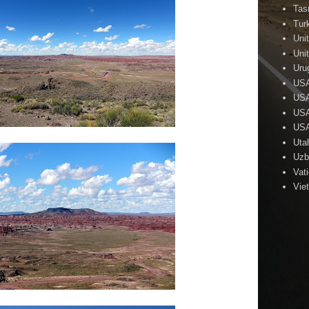
Tas
Tur
Uni
Uni
Uru
US
USA
USA
USA
Uta
Uzb
Vat
Vie