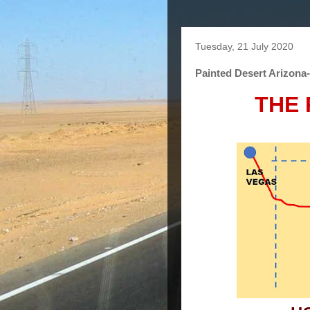
Tuesday, 21 July 2020
Painted Desert Arizona
THE 