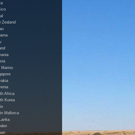
ta
ico
al
 Zealand
an
nama
u
and
ania
sia
 Marino
gapore
vakia
venia
th Africa
th Korea
in
in Mallorca
 Lanka
eden
wan