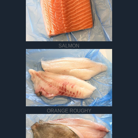
SALMON
ORANGE ROUGHY