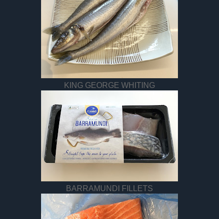
KING GEORGE WHITING
BARRAMUNDI FILLETS