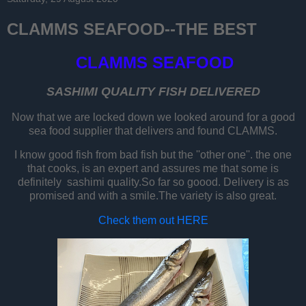
CLAMMS SEAFOOD--THE BEST
CLAMMS SEAFOOD
SASHIMI QUALITY FISH DELIVERED
Now that we are locked down we looked around for a good
sea food supplier that delivers and found CLAMMS.
I know good fish from bad fish but the ''other one''. the one
that cooks, is an expert and assures me that some is
definitely sashimi quality.So far so goood. Delivery is as
promised and with a smile.The variety is also great.
Check them out HERE