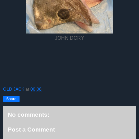
JOHN DORY
OLD JACK
at
00:08
Share
No comments:
Post a Comment