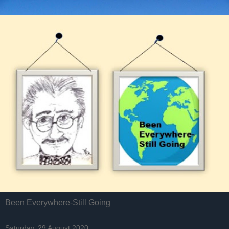
Been Everywhere-Still Going
Saturday, 29 August 2020