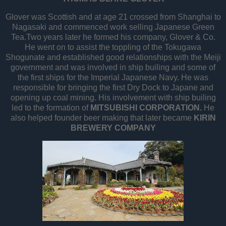
Glover was Scottish and at age 21 crossed from Shanghai to
Nagasaki and commenced work selling Japanese Green
Tea.Two years later he formed his company, Glover & Co.
He went on to assist the toppling of the Tokugawa
Shogunate and established good relationships with the Meiji
government and was involved in ship builing and some of
the first ships for the Imperial Japanese Navy. He was
responsible for bringing the first Dry Dock to Japane and
opening up coal mining. His involvement with ship builing
led to the formation of
MITSUBISHI CORPORATION.
He
also helped founder beer making that later became
KIRIN
BREWERY COMPANY