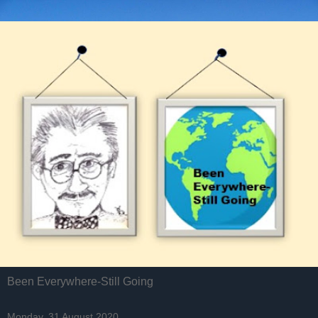
Been Everywhere-Still Going
Monday, 31 August 2020