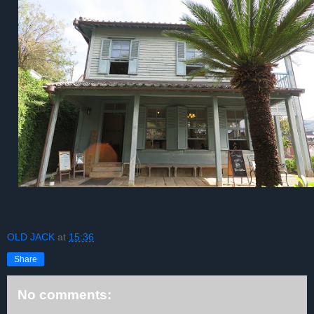
OLD JACK
at
15:36
Share
No comments: