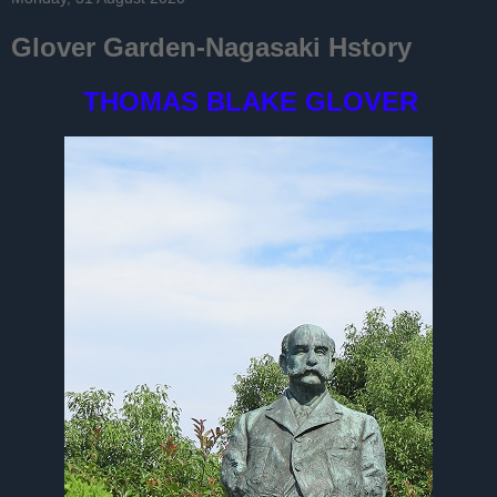
Glover Garden-Nagasaki Hstory
THOMAS BLAKE GLOVER