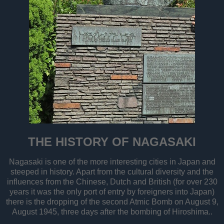
THE HISTORY OF NAGASAKI
Nagasaki is one of the more interesting cities in Japan and
steeped in history. Apart from the cultural diversity and the
influences from the Chinese, Dutch and British (for over 230
years it was the only port of entry by foreigners into Japan)
there is the dropping of the second Atmic Bomb on August 9,
August 1945, three days after the bombing of Hiroshima..