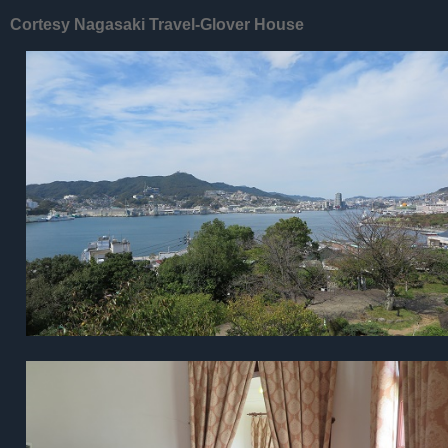
Cortesy Nagasaki Travel-Glover House