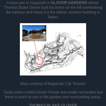
A must see in Nagasaki is
GLOVER GARDENS
where
Thomas Blake Glover built his home on the hill overlooking
the harbour and today it is the oldest western building in
Japan.
Map courtesy of Nagasaki City Tourism
Sadly when visited Glover House was under renovation but
there is much to see in the garden and surrounding areas.
THOMAS BLAKE GLOVER