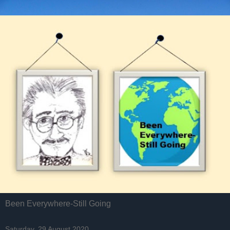
Been Everywhere-Still Going
Saturday, 29 August 2020