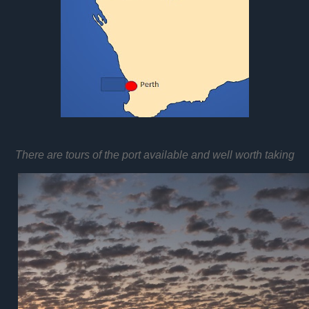
There are tours of the port available and well worth taking