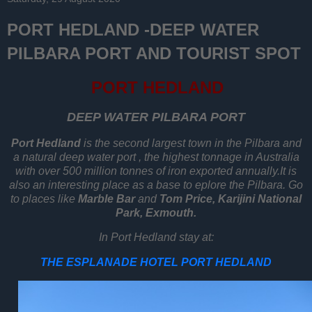
PORT HEDLAND -DEEP WATER
PILBARA PORT AND TOURIST SPOT
PORT HEDLAND
DEEP WATER PILBARA PORT
Port Hedland
is the second largest town in the Pilbara and
a natural deep water port , the highest tonnage in Australia
with over 500 million tonnes of iron exported annually.It is
also an interesting place as a base to eplore the Pilbara. Go
to places like
Marble Bar
and
T
om Price, Karijini National
Park, Exmouth.
In Port Hedland stay at:
THE ESPLANADE HOTEL PORT HEDLAND