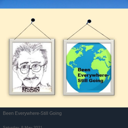
Been Everywhere-Still Going
Saturday, 8 May 2021