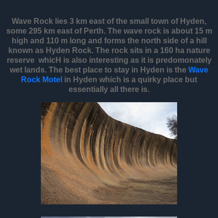
Wave Rock lies 3 km east of the small town of Hyden,
some 295 km east of Perth. The wave rock is about 15 m
high and 110 m long and forms the north side of a hill
known as Hyden Rock. The rock sits in a 160 ha nature
reserve whicH is also interesting as it is predomonately
wet lands. The best place to stay in Hyden is the
Wave
Rock Motel
in Hyden which is a quirky place but
essentially all there is.