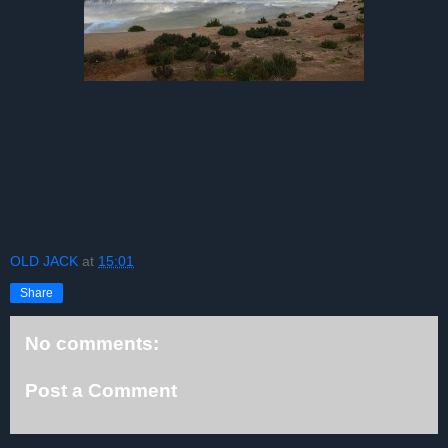
OLD JACK
at
15:01
Share
No comments:
Post a Comment