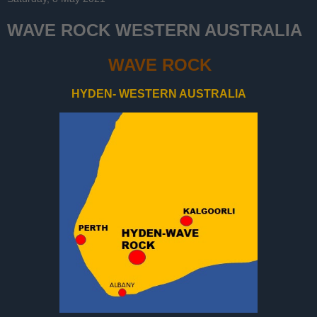
WAVE ROCK WESTERN AUSTRALIA
WAVE ROCK
HYDEN- WESTERN AUSTRALIA