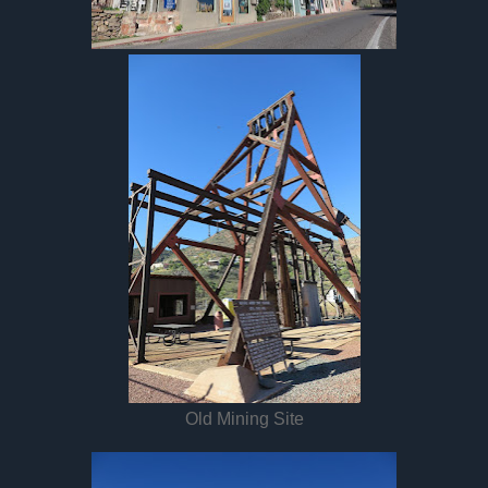
Old Mining Site