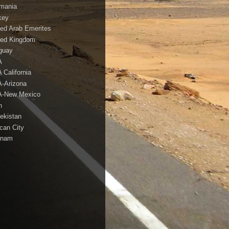
mania
key
ted Arab Emerites
ted Kingdom
guay
A
 California
-Arizona
-New Mexico
h
ekistan
ican City
tnam