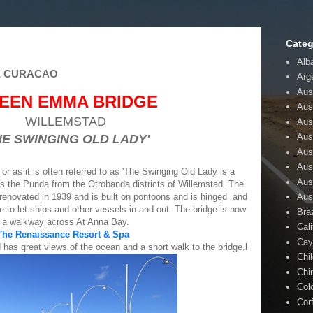
Categ
Alb
E CURACAO
Arg
Aust
EEN EMMA BRIDGE
Aus
WILLEMSTAD
Aus
Aust
HE SWINGING OLD LADY'
Aus
Aus
as it is often referred to as 'The Swinging Old Lady is a
Aus
s the Punda from the Otrobanda districts of Willemstad. The
Aus
 renovated in 1939 and is built on pontoons and is hinged and
re to let ships and other vessels in and out. The bridge is now
Braz
a walkway across At Anna Bay.
Cali
The Renaissance Resort & Spa
Cay
 has great views of the ocean and a short walk to the bridge.l
Chi
Chi
Col
Cor