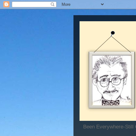
Been Everywhere-Still