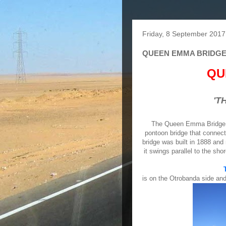
Friday, 8 September 2017
QUEEN EMMA BRIDG
QU
'T
The Queen Emma Bridge or 
pontoon bridge that connect
bridge was built in 1888 and
it swings parallel to the sho
is on the Otrobanda side and