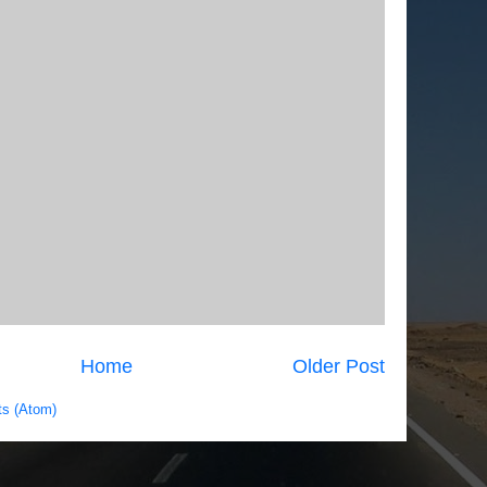
Home
Older Post
s (Atom)