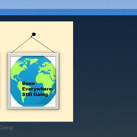
 Going