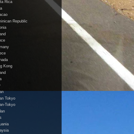
ta Rica
a
acao
inican Republic
onia
land
nce
many
ece
nada
g Kong
land
a
y
an
an Tokyo
an-Tokyo
dan
s
huania
aysia