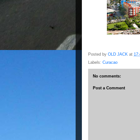
Posted by
OLD JACK
at
17:
Labels:
Curacao
No comments:
Post a Comment