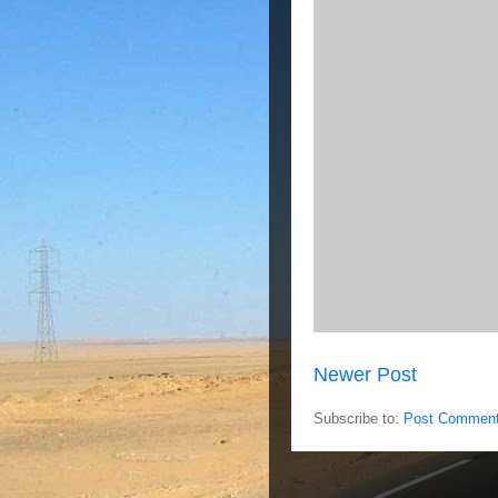
Newer Post
Subscribe to:
Post Comment