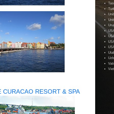
Tas
Tur
Uni
Uni
Uru
US
USA
USA
USA
Uta
Uzb
Vat
Vie
 CURACAO RESORT & SPA