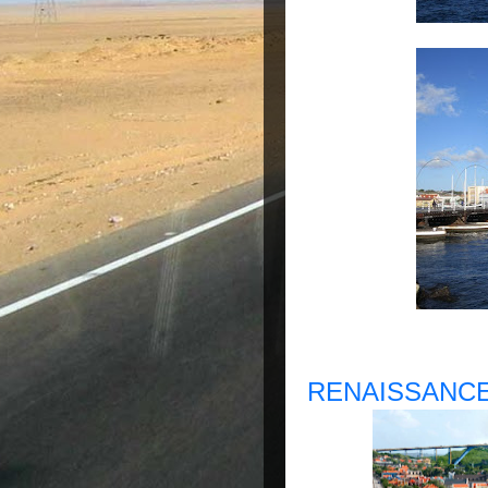
RENAISSANCE