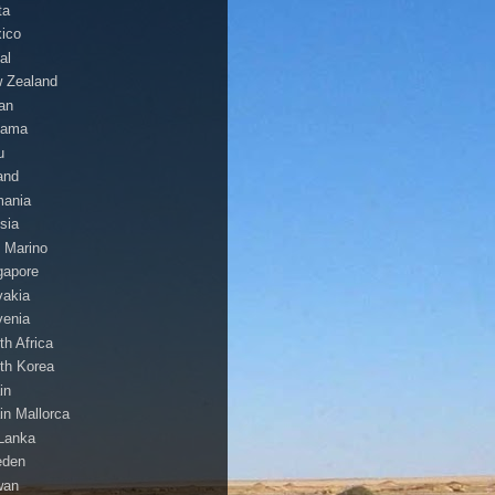
ta
ico
al
 Zealand
an
nama
u
and
ania
sia
 Marino
gapore
vakia
venia
th Africa
th Korea
in
in Mallorca
 Lanka
eden
wan