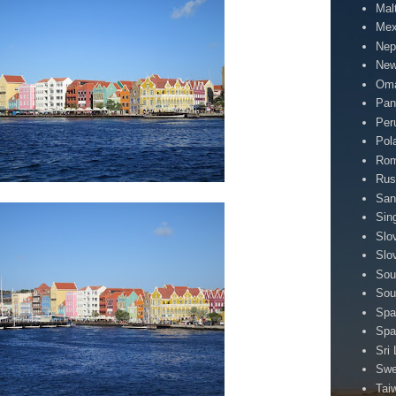
Mal
Mex
Nep
New
Om
Pa
Per
Pol
Rom
Rus
San
Sin
Slo
Slo
Sou
Sou
Spa
Spa
Sri
Sw
Tai