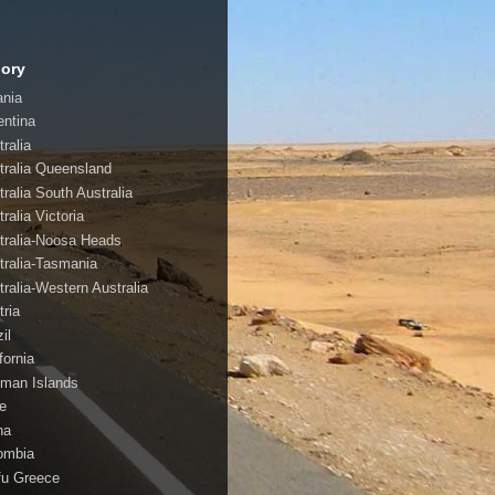
ory
ania
entina
ralia
tralia Queensland
tralia South Australia
ralia Victoria
tralia-Noosa Heads
tralia-Tasmania
tralia-Western Australia
tria
il
fornia
man Islands
le
na
ombia
fu Greece