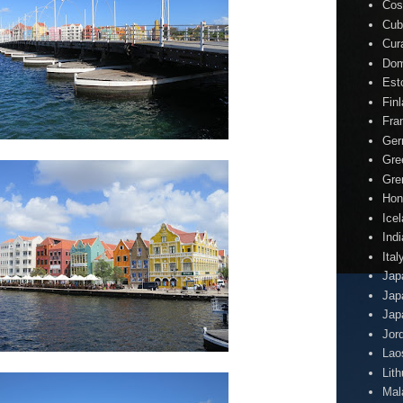
Cos
Cub
Cur
Dom
Est
Fin
Fra
Ger
Gre
Gre
Hon
Ice
Indi
Ital
Jap
Jap
Jap
Jor
Lao
Lit
Mal