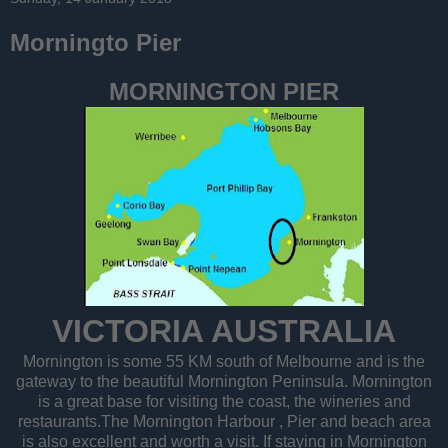
Morningto Pier
MORNINGTON PIER
VICTORIA AUSTRALIA
Mornington is some 55 KM south of Melbourne and is the
gateway to the beautiful Mornington Peninsula. Mornington
is a great base for visiting the coast, the wineries and
restaurants.The Mornington Harbour , Pier and beach area
is also excellent and worth a visit. If staying in Mornington